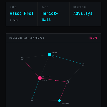
ROLE
BASE
DIRECTOR
Assoc.Prof
Heriot-
Advs.sys
Watt
/ Dean
BUILDING_AS_GRAPH.VIZ
LIVE
value
deg·5
decision
w=0.81
benefit