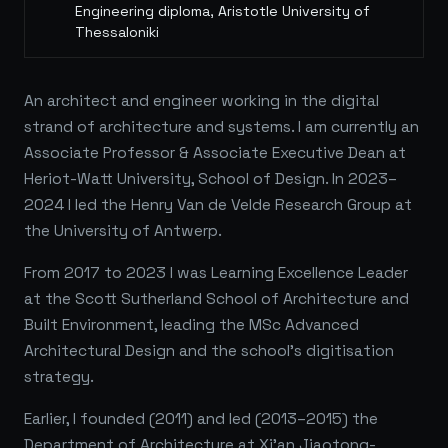
Engineering diploma, Aristotle University of
Thessaloniki
An architect and engineer working in the digital
strand of architecture and systems. I am currently an
Associate Professor & Associate Executive Dean at
Heriot-Watt University, School of Design. In 2023–
2024 I led the Henry Van de Velde Research Group at
the University of Antwerp.
From 2017 to 2023 I was Learning Excellence Leader
at the Scott Sutherland School of Architecture and
Built Environment, leading the MSc Advanced
Architectural Design and the school's digitisation
strategy.
Earlier, I founded (2011) and led (2013–2015) the
Department of Architecture at Xi'an Jiaotong-