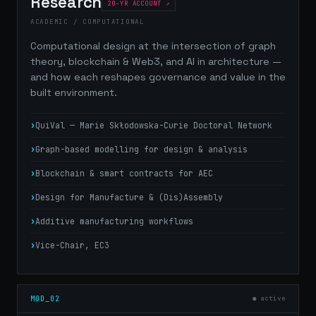
Research
20-YR ACCOUNT
ACADEMIC / COMPUTATIONAL
Computational design at the intersection of graph
theory, blockchain & Web3, and AI in architecture —
and how each reshapes governance and value in the
built environment.
QuiVal — Marie Skłodowska-Curie Doctoral Network
Graph-based modelling for design & analysis
Blockchain & smart contracts for AEC
Design for Manufacture & (Dis)Assembly
Additive manufacturing workflows
Vice-Chair, EC3
MOD_02
● active