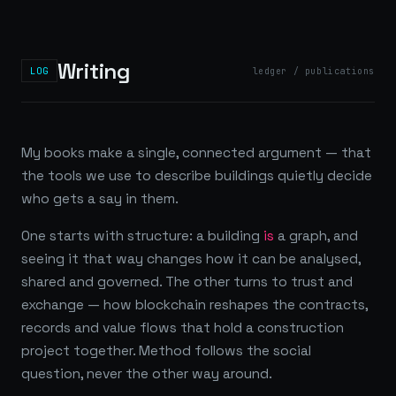
Writing
LOG
ledger / publications
My books make a single, connected argument — that
the tools we use to describe buildings quietly decide
who gets a say in them.
One starts with structure: a building
is
a graph, and
seeing it that way changes how it can be analysed,
shared and governed. The other turns to trust and
exchange — how blockchain reshapes the contracts,
records and value flows that hold a construction
project together. Method follows the social
question, never the other way around.