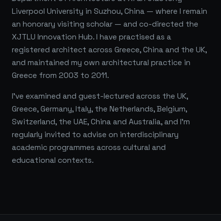
Liverpool University in Suzhou, China — where I remain
an honorary visiting scholar — and co-directed the
XJTLU Innovation Hub. I have practised as a
registered architect across Greece, China and the UK,
and maintained my own architectural practice in
Greece from 2003 to 2011.
I've examined and guest-lectured across the UK,
Greece, Germany, Italy, the Netherlands, Belgium,
Switzerland, the UAE, China and Australia, and I'm
regularly invited to advise on interdisciplinary
academic programmes across cultural and
educational contexts.