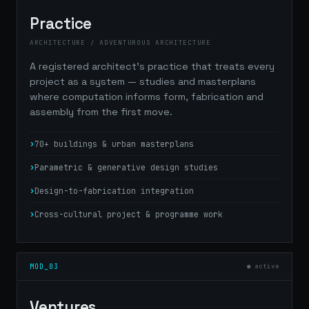
Practice
ARCHITECTURE / ADVENTUROUS ARCHITECTURE
A registered architect's practice that treats every
project as a system — studies and masterplans
where computation informs form, fabrication and
assembly from the first move.
70+ buildings & urban masterplans
Parametric & generative design studies
Design-to-fabrication integration
Cross-cultural project & programme work
MOD_03
● active
Ventures