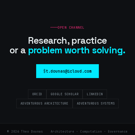
OPEN CHANNEL
Research, practice
or a
problem worth solving.
t.dounas@icloud.com
ORCID
GOOGLE SCHOLAR
LINKEDIN
ADVENTUROUS ARCHITECTURE
ADVENTUROUS SYSTEMS
©
2026
Theo Dounas
Architecture · Computation · Governance