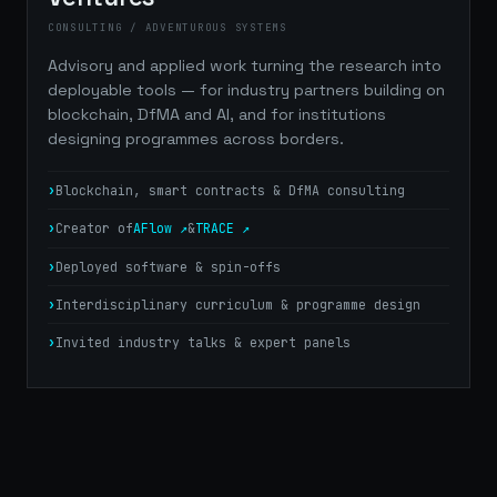
CONSULTING / ADVENTUROUS SYSTEMS
Advisory and applied work turning the research into
deployable tools — for industry partners building on
blockchain, DfMA and AI, and for institutions
designing programmes across borders.
Blockchain, smart contracts & DfMA consulting
Creator of
AFlow ↗
&
TRACE ↗
Deployed software & spin-offs
Interdisciplinary curriculum & programme design
Invited industry talks & expert panels