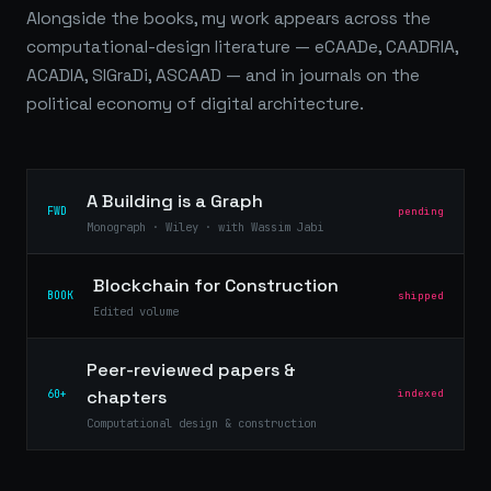
Alongside the books, my work appears across the
computational-design literature — eCAADe, CAADRIA,
ACADIA, SIGraDi, ASCAAD — and in journals on the
political economy of digital architecture.
A Building is a Graph
FWD
pending
Monograph · Wiley · with Wassim Jabi
Blockchain for Construction
BOOK
shipped
Edited volume
Peer-reviewed papers &
chapters
60+
indexed
Computational design & construction