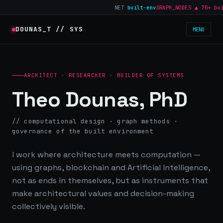
NET
built-env
GRAPH_NODES ▲ 70+ build
DOUNAS_T // SYS
MENU
ARCHITECT · RESEARCHER · BUILDER OF SYSTEMS
Theo Dounas, PhD
// computational design · graph methods ·
governance of the built environment
I work where architecture meets computation —
using graphs, blockchain and Artificial Intelligence,
not as ends in themselves, but as instruments that
make architectural values and decision-making
collectively visible.