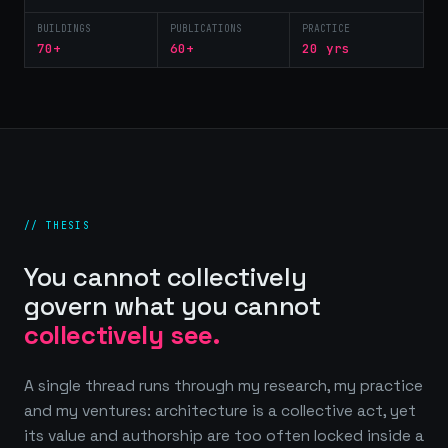
BUILDINGS
PUBLICATIONS
PRACTICE
70+
60+
20 yrs
// THESIS
You cannot collectively
govern what you cannot
collectively see.
A single thread runs through my research, my practice
and my ventures: architecture is a collective act, yet
its value and authorship are too often locked inside a