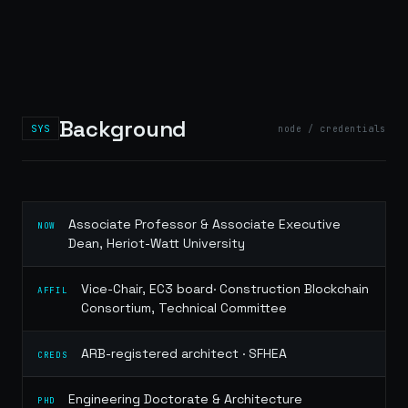
Background
SYS
node / credentials
Associate Professor & Associate Executive
NOW
Dean, Heriot-Watt University
Vice-Chair, EC3 board· Construction Blockchain
AFFIL
Consortium, Technical Committee
ARB-registered architect · SFHEA
CREDS
Engineering Doctorate & Architecture
PHD