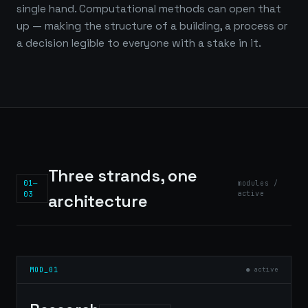
single hand. Computational methods can open that
up — making the structure of a building, a process or
a decision legible to everyone with a stake in it.
Three strands, one
01—
modules /
03
active
architecture
MOD_01
● active